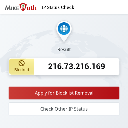
IP Status Check
Result
216.73.216.169
Blocked
Apply for Blocklist Removal
Check Other IP Status