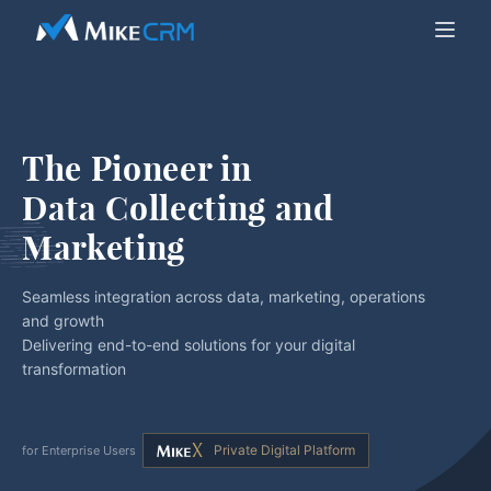
The Pioneer in
Data Collecting and 
Marketing
Seamless integration across data, marketing, operations
and growth
Delivering end-to-end solutions for your digital
transformation
Private Digital Platform
for Enterprise Users