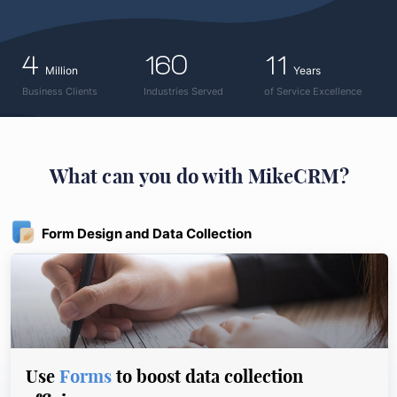
4
160
11
Million
Years
Business Clients
Industries Served
of Service Excellence
What can you do with MikeCRM?
Form Design and Data Collection
Use
Forms
to boost data collection