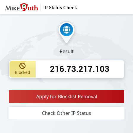
IP Status Check
Result
216.73.217.103
Blocked
Apply for Blocklist Removal
Check Other IP Status